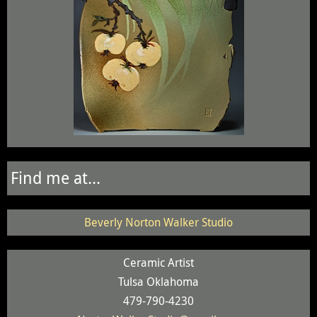
Find me at...
Beverly Norton Walker Studio
Ceramic Artist
Tulsa Oklahoma
479-790-4230