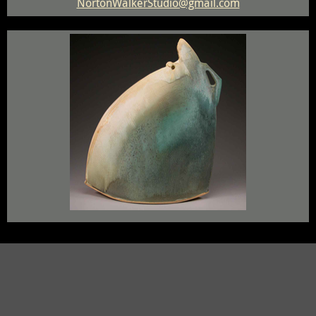
NortonWalkerStudio@gmail.com