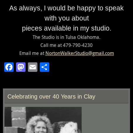
As always, I would be happy to speak
with you about
pieces available in my studio.
The Studio is in Tulsa Oklahoma.
Call me at 479-790-4230
Email me at
NortonWalkerStudio@gmail.com
F
M
E
S
ac
as
m
h
e
to
ai
ar
b
d
l
e
Celebrating over 40 Years in Clay
o
o
o
n
k