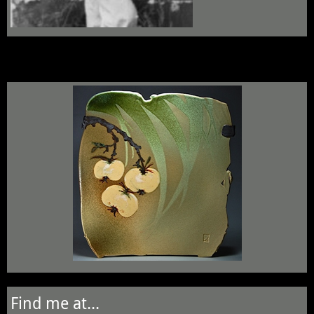
Find me at...