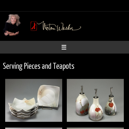
Skip
to
content
Serving Pieces and Teapots