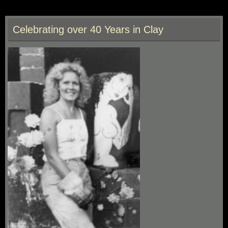
e
to
ai
ar
b
d
l
e
Celebrating over 40 Years in Clay
o
o
o
n
k