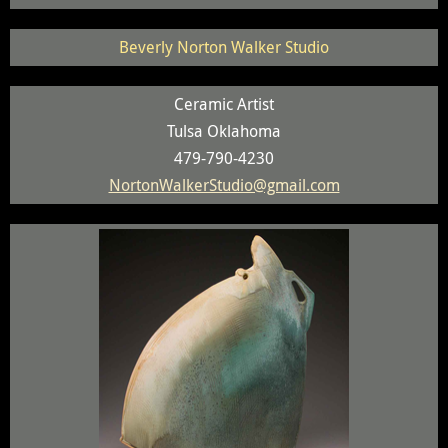
Beverly Norton Walker Studio
Ceramic Artist
Tulsa Oklahoma
479-790-4230
NortonWalkerStudio@gmail.com